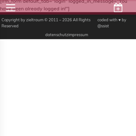
[lrm_form default_tab="login" logged_in_message="You
have been already logged in!"]
Copyright by zieltraum © 2011 – 2026 All Rights
coded with ♥ by
Reserved
@ssist
datenschutz
impressum