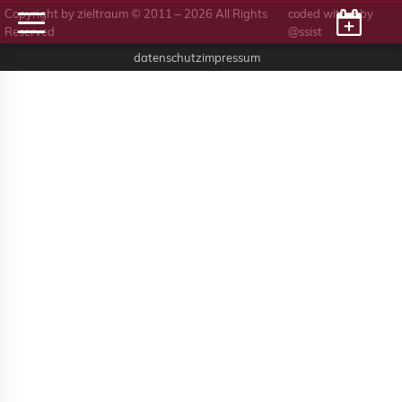
Copyright by zieltraum © 2011 – 2026 All Rights
coded with ♥ by
Reserved
@ssist
datenschutz
impressum